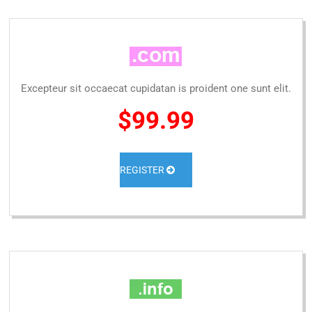
Excepteur sit occaecat cupidatan is proident one sunt elit.
$99.99
REGISTER