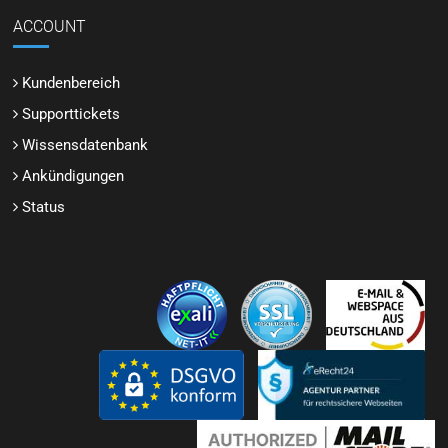
ACCOUNT
Kundenbereich
Supporttickets
Wissensdatenbank
Ankündigungen
Status