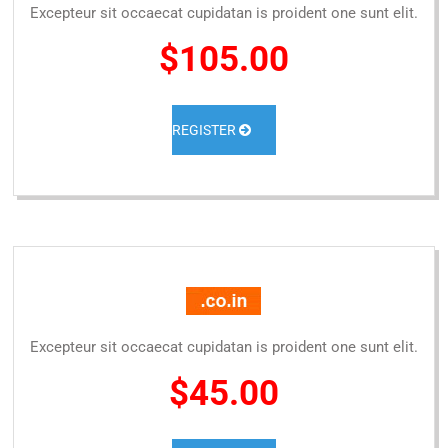
Excepteur sit occaecat cupidatan is proident one sunt elit.
$105.00
REGISTER
Excepteur sit occaecat cupidatan is proident one sunt elit.
$45.00