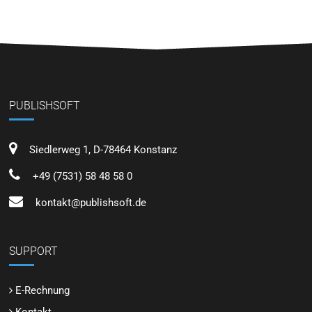
PUBLISHSOFT
Siedlerweg 1, D-78464 Konstanz
+49 (7531) 58 48 58 0
kontakt@publishsoft.de
SUPPORT
E-Rechnung