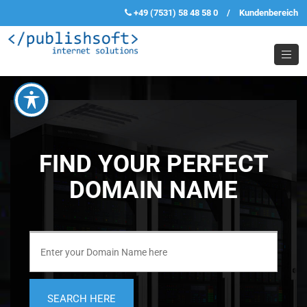
+49 (7531) 58 48 58 0
/
Kundenbereich
FIND YOUR PERFECT
DOMAIN NAME