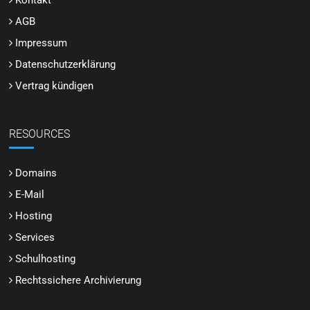
Kontakt
AGB
Impressum
Datenschutzerklärung
Vertrag kündigen
RESOURCES
Domains
E-Mail
Hosting
Services
Schulhosting
Rechtssichere Archivierung