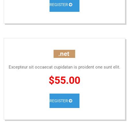
REGISTER
Excepteur sit occaecat cupidatan is proident one sunt elit.
$55.00
REGISTER