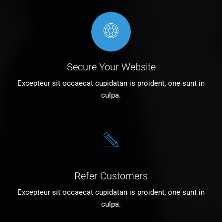
Secure Your Website
Excepteur sit occaecat cupidatan is proident, one sunt in
culpa.
Refer Customers
Excepteur sit occaecat cupidatan is proident, one sunt in
culpa.