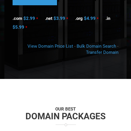
.com
$2.99
.net
$3.99
.org
$4.99
.in
*
*
*
$5.99
*
View Domain Price List
-
Bulk Domain Search
-
Transfer Domain
OUR BEST
DOMAIN PACKAGES