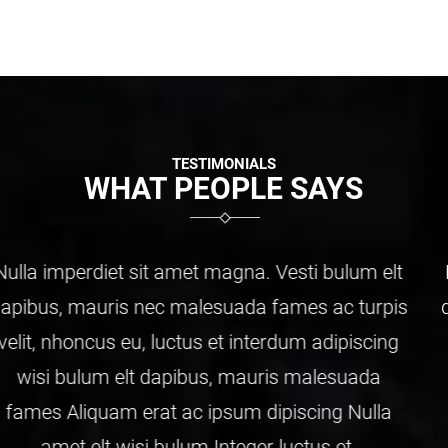
TESTIMONIALS
WHAT PEOPLE SAYS
Nulla imperdiet sit amet magna. Vesti bulum elt
dapibus, mauris nec malesuada fames ac turpis
velit, nhoncus eu, luctus et interdum adipiscing
wisi bulum elt dapibus, mauris malesuada
fames Aliquam erat ac ipsum dipiscing Nulla
amet elt wisi bulum Integer luctus et.