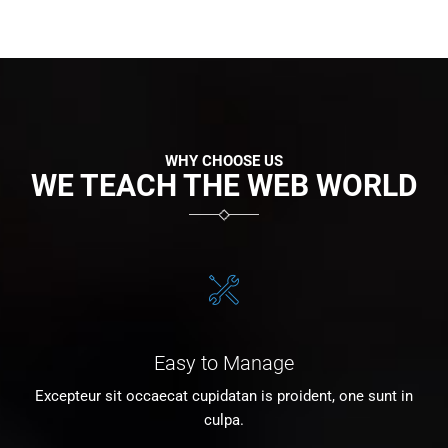
WHY CHOOSE US
WE TEACH THE WEB WORLD
Easy to Manage
Excepteur sit occaecat cupidatan is proident, one sunt in
culpa.