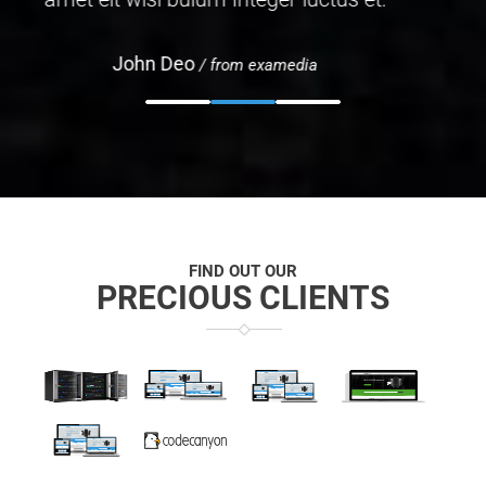
John Doe
/ from examedia
FIND OUT OUR
PRECIOUS CLIENTS