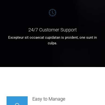
24/7 Customer Support
Excepteur sit occaecat cupidatan is proident, one sunt in
culpa.
Easy to Manage