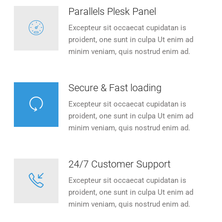
Parallels Plesk Panel
Excepteur sit occaecat cupidatan is
proident, one sunt in culpa Ut enim ad
minim veniam, quis nostrud enim ad.
Secure & Fast loading
Excepteur sit occaecat cupidatan is
proident, one sunt in culpa Ut enim ad
minim veniam, quis nostrud enim ad.
24/7 Customer Support
Excepteur sit occaecat cupidatan is
proident, one sunt in culpa Ut enim ad
minim veniam, quis nostrud enim ad.